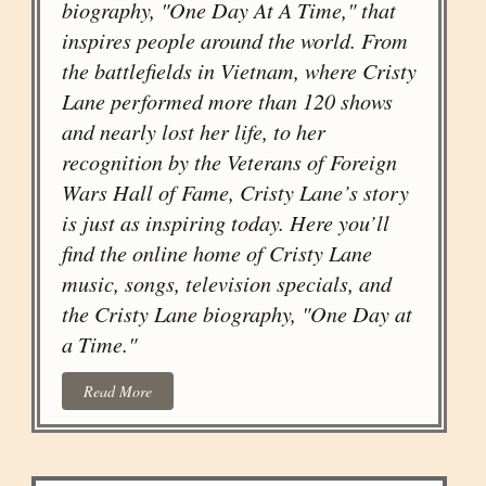
biography, "One Day At A Time," that
inspires people around the world. From
the battlefields in Vietnam, where Cristy
Lane performed more than 120 shows
and nearly lost her life, to her
recognition by the Veterans of Foreign
Wars Hall of Fame, Cristy Lane’s story
is just as inspiring today. Here you’ll
find the online home of Cristy Lane
music, songs, television specials, and
the Cristy Lane biography, "One Day at
a Time."
Read More