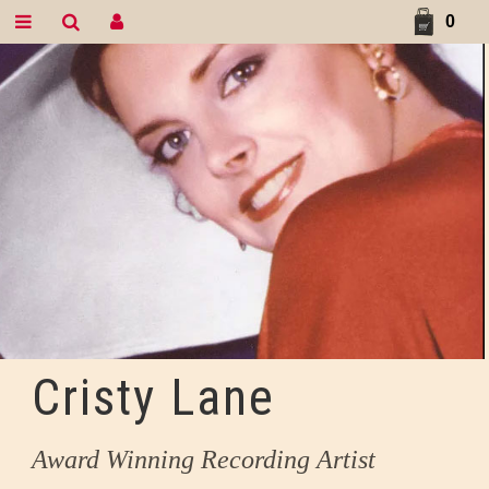
0
Cristy Lane
Award Winning Recording Artist