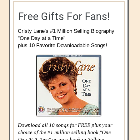
Free Gifts For Fans!
Cristy Lane's #1 Million Selling Biography
"One Day at a Time"
plus 10 Favorite Downloadable Songs!
Download all 10 songs for FREE plus your
choice of the #1 million selling book,"One
Day At A Time" as an e-book or Talking