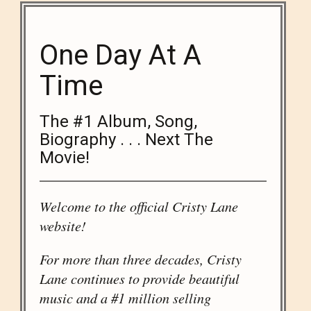
One Day At A
Time
The #1 Album, Song,
Biography . . . Next The
Movie!
Welcome to the official Cristy Lane
website!
For more than three decades, Cristy
Lane continues to provide beautiful
music and a #1 million selling